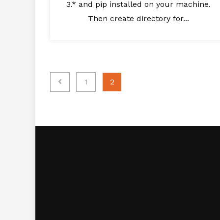
3.* and pip installed on your machine.
Then create directory for...
Posts
1
2
navigation