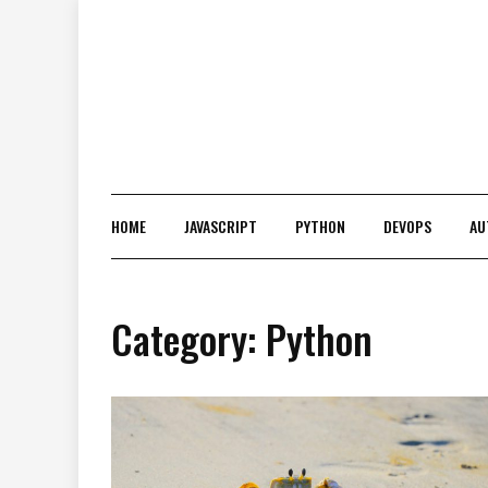
Skip
to
content
HOME
JAVASCRIPT
PYTHON
DEVOPS
AU
Category:
Python