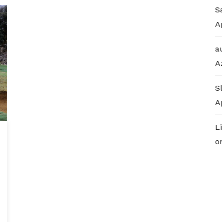
S
A
a
A
S
A
L
o