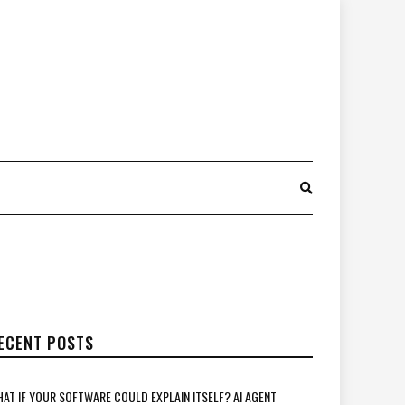
ECENT POSTS
AT IF YOUR SOFTWARE COULD EXPLAIN ITSELF? AI AGENT