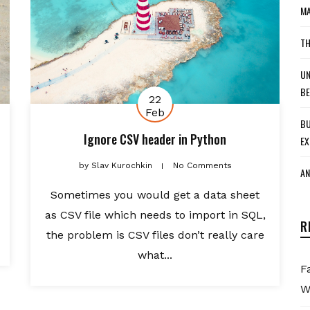
MA
TH
UN
BE
22
Feb
BU
Ignore CSV header in Python
EX
by
Slav Kurochkin
No Comments
AN
Sometimes you would get a data sheet
as CSV file which needs to import in SQL,
R
the problem is CSV files don’t really care
what...
F
W