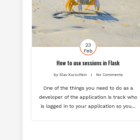
23
Feb
How to use sessions in Flask
by
Slav Kurochkin
No Comments
One of the things you need to do as a
developer of the application is track who
is logged in to your application so you...