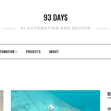
93 DAYS
AI AUTOMATION AND DEVOPS
TOMATION
PROJECTS
ABOUT
R
WH