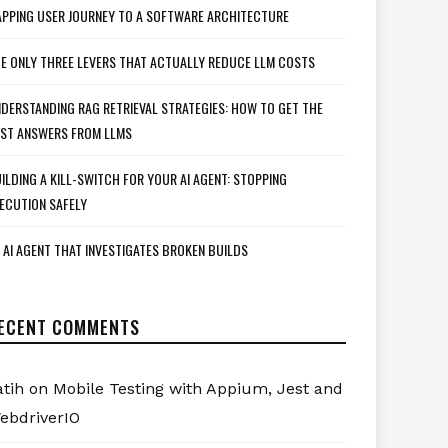
PPING USER JOURNEY TO A SOFTWARE ARCHITECTURE
E ONLY THREE LEVERS THAT ACTUALLY REDUCE LLM COSTS
DERSTANDING RAG RETRIEVAL STRATEGIES: HOW TO GET THE
ST ANSWERS FROM LLMS
ILDING A KILL-SWITCH FOR YOUR AI AGENT: STOPPING
ECUTION SAFELY
 AI AGENT THAT INVESTIGATES BROKEN BUILDS
ECENT COMMENTS
atih
on
Mobile Testing with Appium, Jest and
ebdriverIO