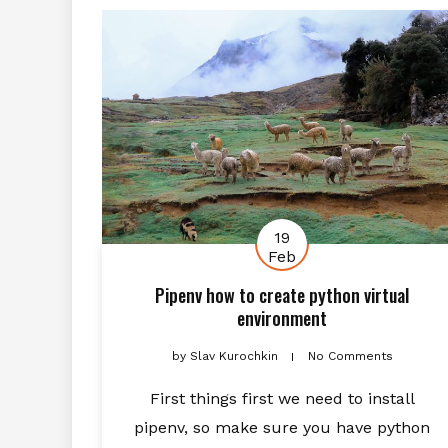
19
Feb
Pipenv how to create python virtual
environment
by
Slav Kurochkin
No Comments
First things first we need to install
pipenv, so make sure you have python