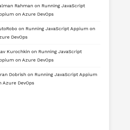
alman Rahman
on
Running JavaScript
ppium on Azure DevOps
utoRobo
on
Running JavaScript Appium on
zure DevOps
lav Kurochkin
on
Running JavaScript
ppium on Azure DevOps
iran Dobrish
on
Running JavaScript Appium
n Azure DevOps