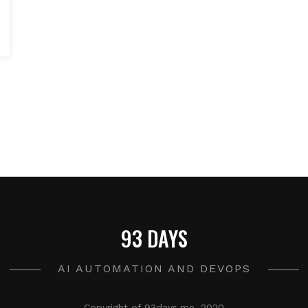
93 DAYS
AI AUTOMATION AND DEVOPS
Copyright of 93days.me, 2020