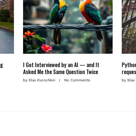
ng
I Got Interviewed by an AI — and It
Python
Asked Me the Same Question Twice
reques
by
Slav Kurochkin
No Comments
by
Slav