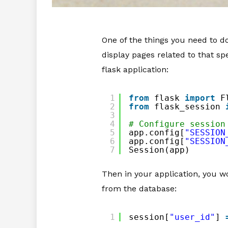
One of the things you need to do
display pages related to that spe
flask application:
1
from
flask 
import
F
2
from
flask_session 
3
4
# Configure session
5
app.config[
"SESSION
6
app.config[
"SESSION
7
Session(app)
Then in your application, you w
from the database:
1
session[
"user_id"
] 