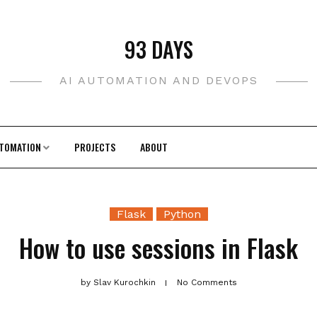
93 DAYS
AI AUTOMATION AND DEVOPS
TOMATION
PROJECTS
ABOUT
Flask
Python
How to use sessions in Flask
by
Slav Kurochkin
No Comments