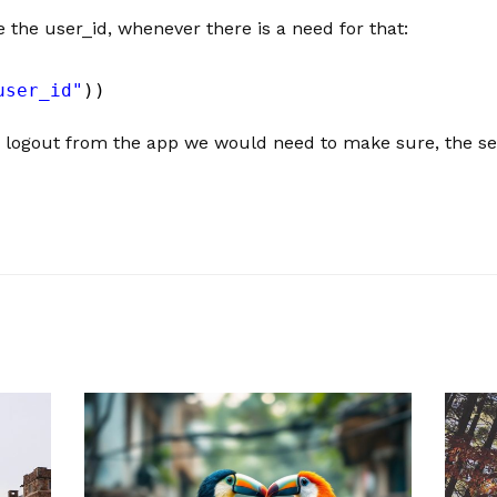
e the user_id, whenever there is a need for that:
user_id"
))
 logout from the app we would need to make sure, the ses