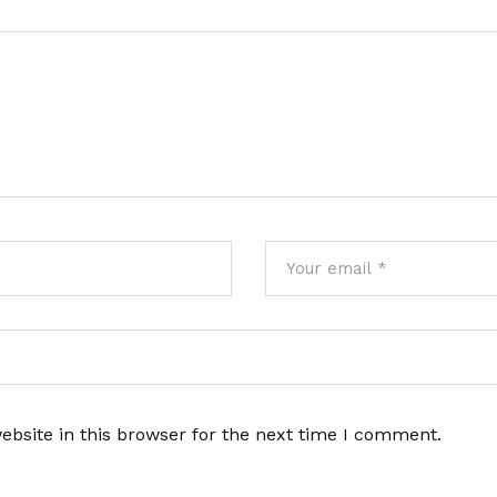
bsite in this browser for the next time I comment.