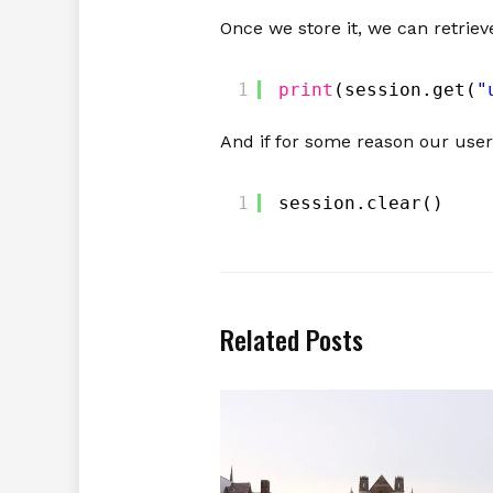
Once we store it, we can retriev
1
print
(session.get(
"
And if for some reason our user
1
session.clear()
Related Posts