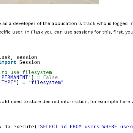
 as a developer of the application is track who is logged i
cific user. In Flask you can use sessions for this, first, 
lask, session
import
Session
 to use filesystem
_PERMANENT"
] 
=
False
_TYPE"
] 
=
"filesystem"
ould need to store desired information, for example here w
=
db.execute(
"SELECT id FROM users WHERE user