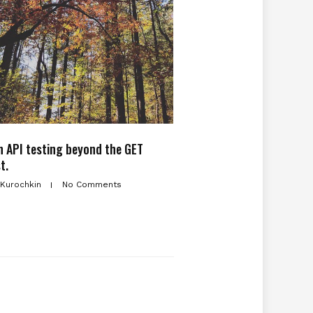
 API testing beyond the GET
t.
 Kurochkin
No Comments