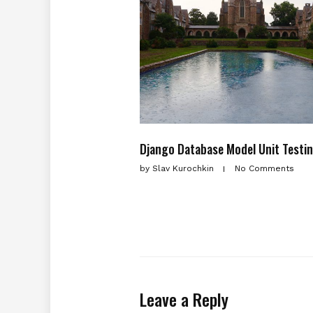
Django Database Model Unit Testi
by
Slav Kurochkin
No Comments
Leave a Reply