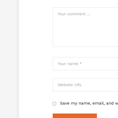
Save my name, email, and we