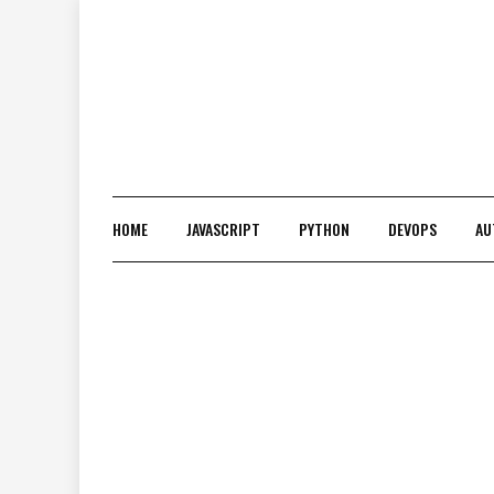
Skip
to
content
HOME
JAVASCRIPT
PYTHON
DEVOPS
AU