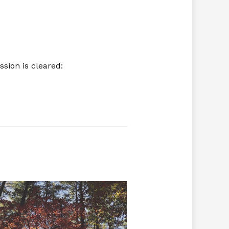
sion is cleared: