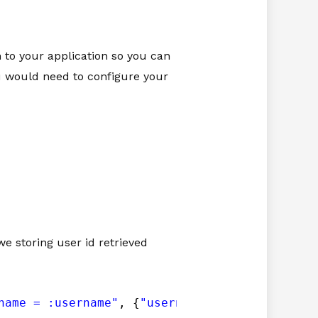
n to your application so you can
you would need to configure your
e storing user id retrieved
name = :username"
, {
"username"
: username}).fe