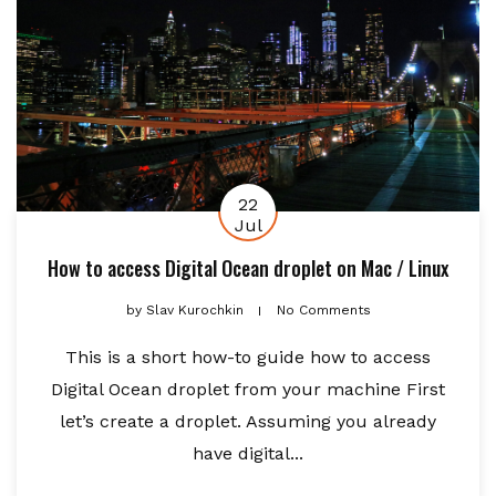
22
Jul
How to access Digital Ocean droplet on Mac / Linux
by
Slav Kurochkin
No Comments
This is a short how-to guide how to access
Digital Ocean droplet from your machine First
let’s create a droplet. Assuming you already
have digital...