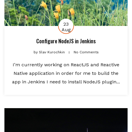
23
Aug
Configure NodeJS in Jenkins
by
Slav Kurochkin
No Comments
I’m currently working on ReactJS and Reactive
Native application in order for me to build the
app in Jenkins I need to install NodeJS plugin...