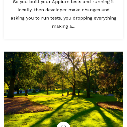
So you built your Appium tests and running it
locally, then developer make changes and
asking you to run tests, you dropping everything
making a...
22