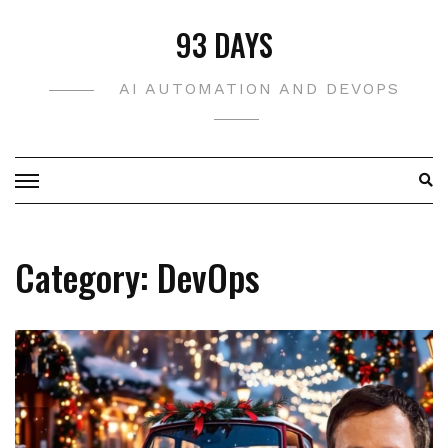
Skip
93 DAYS
to
content
AI AUTOMATION AND DEVOPS
Category:
DevOps