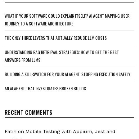
WHAT IF YOUR SOFTWARE COULD EXPLAIN ITSELF? AI AGENT MAPPING USER
JOURNEY TO A SOFTWARE ARCHITECTURE
THE ONLY THREE LEVERS THAT ACTUALLY REDUCE LLM COSTS
UNDERSTANDING RAG RETRIEVAL STRATEGIES: HOW TO GET THE BEST
ANSWERS FROM LLMS
BUILDING A KILL-SWITCH FOR YOUR AI AGENT: STOPPING EXECUTION SAFELY
AN AI AGENT THAT INVESTIGATES BROKEN BUILDS
RECENT COMMENTS
Fatih
on
Mobile Testing with Appium, Jest and