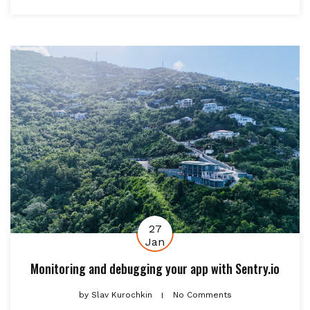
27
Jan
Monitoring and debugging your app with Sentry.io
by
Slav Kurochkin
No Comments