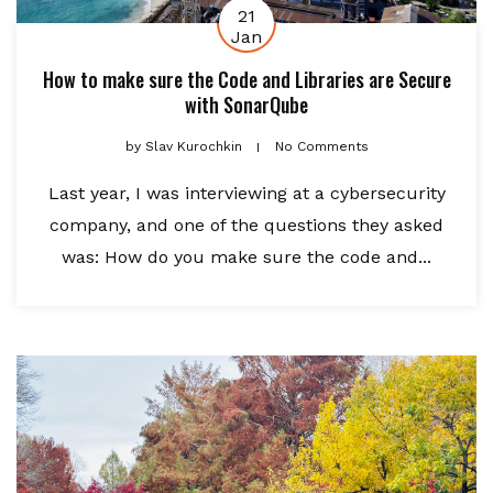
21
Jan
How to make sure the Code and Libraries are Secure
with SonarQube
by
Slav Kurochkin
No Comments
Last year, I was interviewing at a cybersecurity
company, and one of the questions they asked
was: How do you make sure the code and...