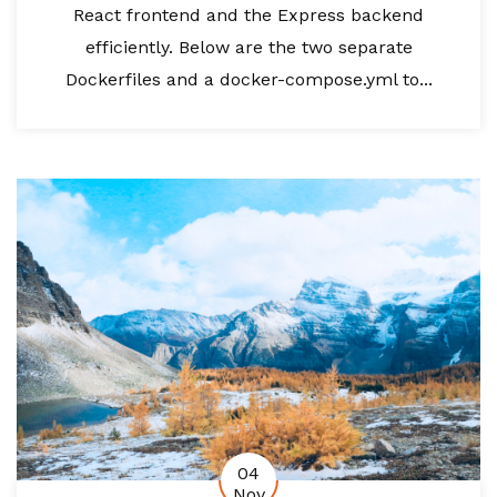
React frontend and the Express backend
efficiently. Below are the two separate
Dockerfiles and a docker-compose.yml to...
04
Nov