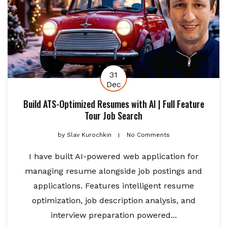
31
Dec
Build ATS-Optimized Resumes with AI | Full Feature
Tour Job Search
by
Slav Kurochkin
No Comments
I have built AI-powered web application for
managing resume alongside job postings and
applications. Features intelligent resume
optimization, job description analysis, and
interview preparation powered...