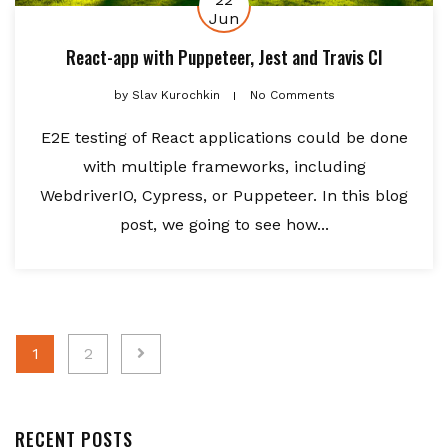
Jun
React-app with Puppeteer, Jest and Travis CI
by
Slav Kurochkin
No Comments
E2E testing of React applications could be done
with multiple frameworks, including
WebdriverIO, Cypress, or Puppeteer. In this blog
post, we going to see how...
Posts
1
2
navigation
RECENT POSTS