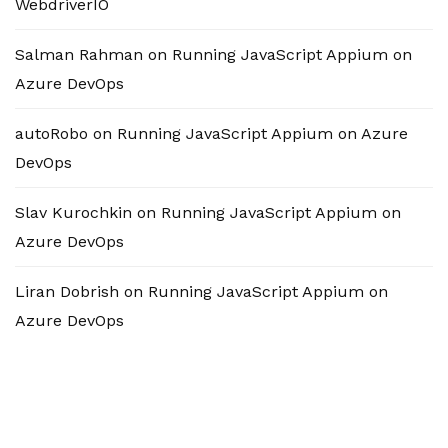
WebdriverIO
Salman Rahman
on
Running JavaScript Appium on
Azure DevOps
autoRobo
on
Running JavaScript Appium on Azure
DevOps
Slav Kurochkin
on
Running JavaScript Appium on
Azure DevOps
Liran Dobrish
on
Running JavaScript Appium on
Azure DevOps