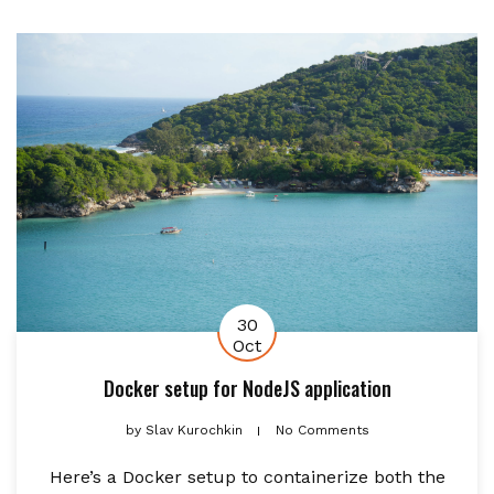
30
Oct
Docker setup for NodeJS application
by
Slav Kurochkin
No Comments
Here’s a Docker setup to containerize both the