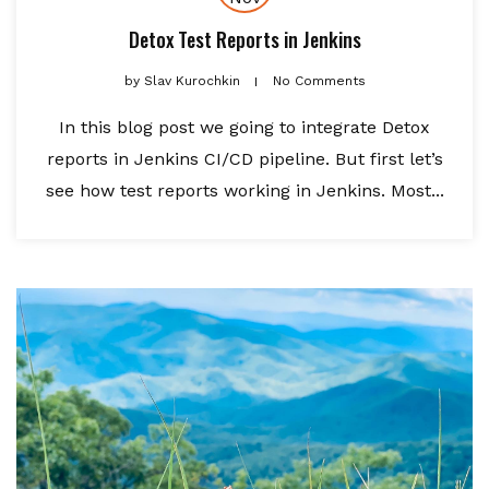
Detox Test Reports in Jenkins
by
Slav Kurochkin
No Comments
In this blog post we going to integrate Detox
reports in Jenkins CI/CD pipeline. But first let’s
see how test reports working in Jenkins. Most...