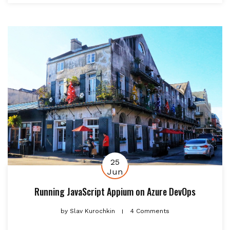
25
Jun
Running JavaScript Appium on Azure DevOps
by
Slav Kurochkin
4 Comments