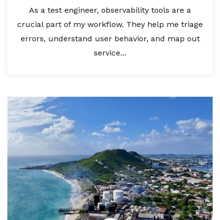
As a test engineer, observability tools are a
crucial part of my workflow. They help me triage
errors, understand user behavior, and map out
service...