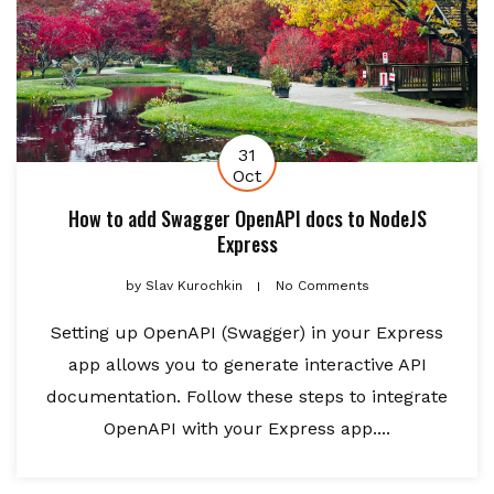
31
Oct
How to add Swagger OpenAPI docs to NodeJS
Express
by
Slav Kurochkin
No Comments
Setting up OpenAPI (Swagger) in your Express
app allows you to generate interactive API
documentation. Follow these steps to integrate
OpenAPI with your Express app....