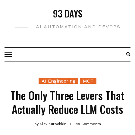
Skip
93 DAYS
to
content
AI AUTOMATION AND DEVOPS
AI Engineering
MCP
The Only Three Levers That
Actually Reduce LLM Costs
by
Slav Kurochkin
No Comments