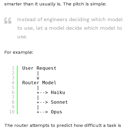
smarter than it usually is. The pitch is simple:
Instead of engineers deciding which model
to use, let a model decide which model to
use.
For example:
1
User Request
2
|
3
v
4
Router Model
5
|
6
+--> Haiku
7
|
8
+--> Sonnet
9
|
10
+--> Opus
The router attempts to predict how difficult a task is