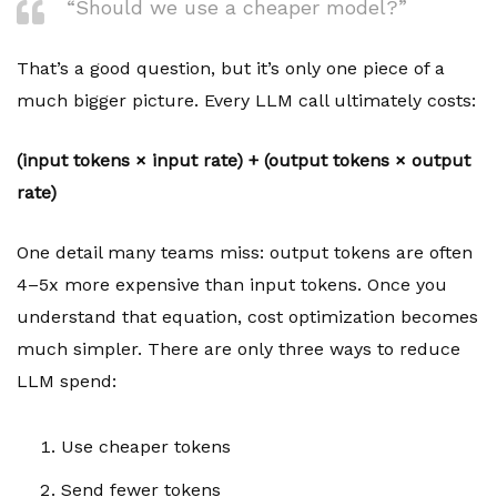
“Should we use a cheaper model?”
That’s a good question, but it’s only one piece of a
much bigger picture. Every LLM call ultimately costs:
(input tokens × input rate) + (output tokens × output
rate)
One detail many teams miss: output tokens are often
4–5x more expensive than input tokens. Once you
understand that equation, cost optimization becomes
much simpler. There are only three ways to reduce
LLM spend:
Use cheaper tokens
Send fewer tokens