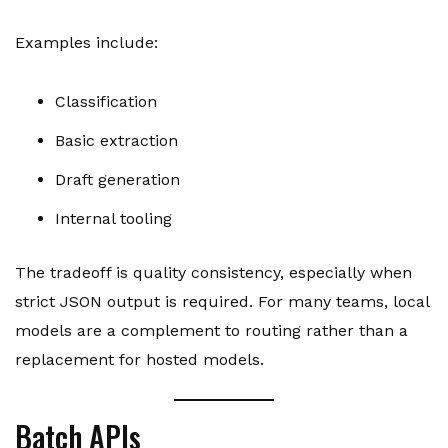
Examples include:
Classification
Basic extraction
Draft generation
Internal tooling
The tradeoff is quality consistency, especially when
strict JSON output is required. For many teams, local
models are a complement to routing rather than a
replacement for hosted models.
Batch APIs