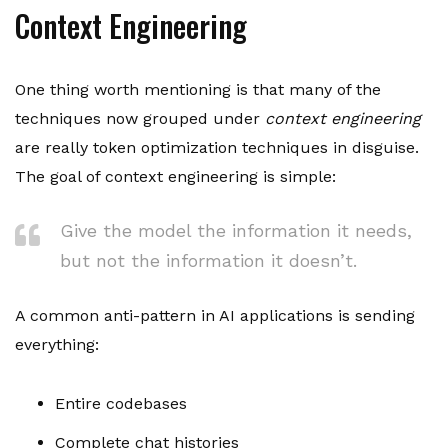
Context Engineering
One thing worth mentioning is that many of the
techniques now grouped under
context engineering
are really token optimization techniques in disguise.
The goal of context engineering is simple:
Give the model the information it needs,
but not the information it doesn’t.
A common anti-pattern in AI applications is sending
everything:
Entire codebases
Complete chat histories