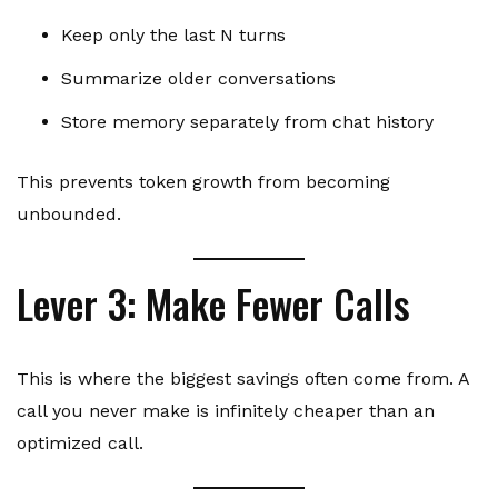
Keep only the last N turns
Summarize older conversations
Store memory separately from chat history
This prevents token growth from becoming
unbounded.
Lever 3: Make Fewer Calls
This is where the biggest savings often come from. A
call you never make is infinitely cheaper than an
optimized call.