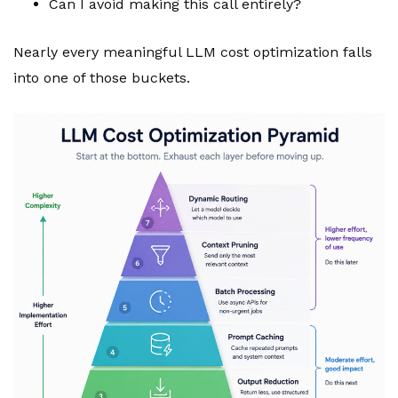
Can I avoid making this call entirely?
Nearly every meaningful LLM cost optimization falls
into one of those buckets.