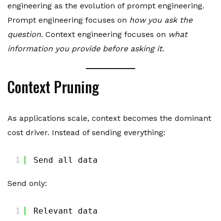
engineering as the evolution of prompt engineering.
Prompt engineering focuses on
how you ask the
question
. Context engineering focuses on
what
information you provide before asking it
.
Context Pruning
As applications scale, context becomes the dominant
cost driver. Instead of sending everything:
1
Send all data
Send only:
1
Relevant data