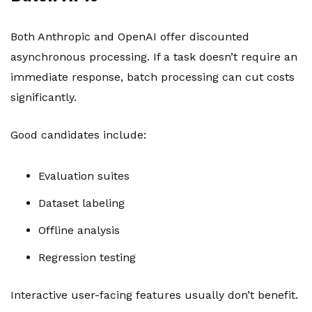
Both Anthropic and OpenAI offer discounted
asynchronous processing. If a task doesn’t require an
immediate response, batch processing can cut costs
significantly.
Good candidates include:
Evaluation suites
Dataset labeling
Offline analysis
Regression testing
Interactive user-facing features usually don’t benefit.