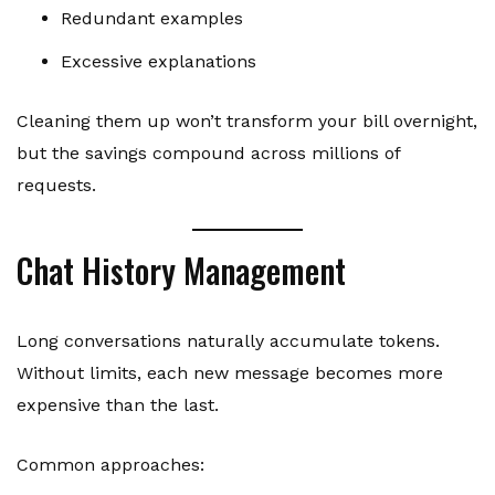
Redundant examples
Excessive explanations
Cleaning them up won’t transform your bill overnight,
but the savings compound across millions of
requests.
Chat History Management
Long conversations naturally accumulate tokens.
Without limits, each new message becomes more
expensive than the last.
Common approaches: