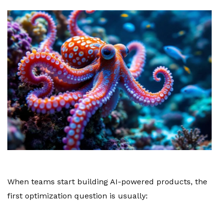
When teams start building AI-powered products, the
first optimization question is usually: