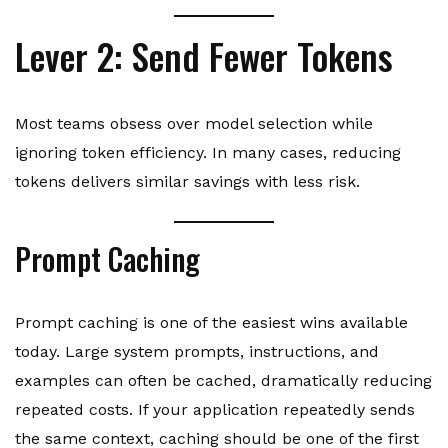
Lever 2: Send Fewer Tokens
Most teams obsess over model selection while
ignoring token efficiency. In many cases, reducing
tokens delivers similar savings with less risk.
Prompt Caching
Prompt caching is one of the easiest wins available
today. Large system prompts, instructions, and
examples can often be cached, dramatically reducing
repeated costs. If your application repeatedly sends
the same context, caching should be one of the first