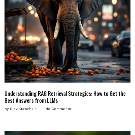
Understanding RAG Retrieval Strategies: How to Get the
Best Answers from LLMs
by
Slav Kurochkin
No Comments