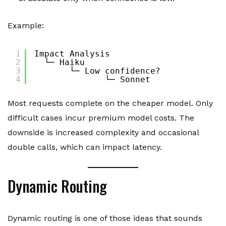
Example:
1
Impact Analysis
2
└─ Haiku
3
└─ Low confidence?
4
└─ Sonnet
Most requests complete on the cheaper model. Only
difficult cases incur premium model costs. The
downside is increased complexity and occasional
double calls, which can impact latency.
Dynamic Routing
Dynamic routing is one of those ideas that sounds