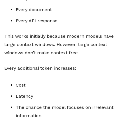
Every document
Every API response
This works initially because modern models have
large context windows. However, large context
windows don’t make context free.
Every additional token increases:
Cost
Latency
The chance the model focuses on irrelevant
information