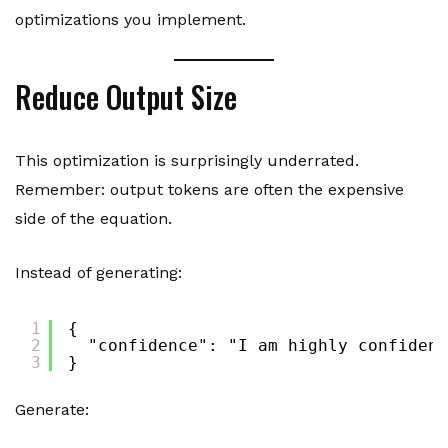
optimizations you implement.
Reduce Output Size
This optimization is surprisingly underrated.
Remember: output tokens are often the expensive
side of the equation.
Instead of generating:
1
{
2
"confidence": "I am highly confident
3
}
Generate: