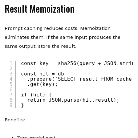
Result Memoization
Prompt caching reduces costs. Memoization
eliminates them. If the same input produces the
same output, store the result.
1
const key = sha256(query + JSON.string
2
3
const hit = db
4
.prepare('SELECT result FROM cache W
5
.get(key);
6
7
if (hit) {
8
return JSON.parse(hit.result);
9
}
Benefits:
Zero model cost