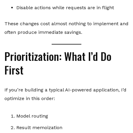
Disable actions while requests are in flight
These changes cost almost nothing to implement and
often produce immediate savings.
Prioritization: What I’d Do
First
If you’re building a typical AI-powered application, I’d
optimize in this order:
Model routing
Result memoization