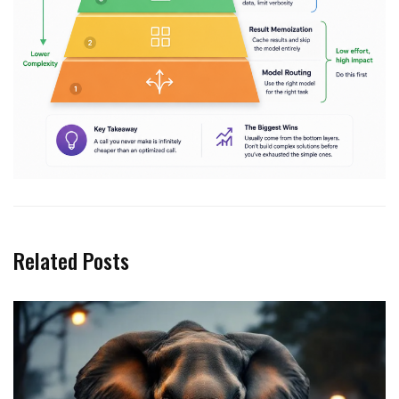
Related Posts