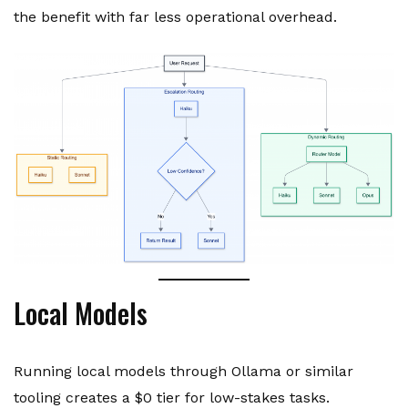
the benefit with far less operational overhead.
Local Models
Running local models through Ollama or similar
tooling creates a $0 tier for low-stakes tasks.