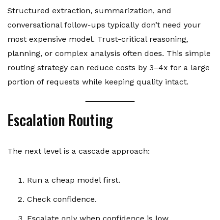
Structured extraction, summarization, and
conversational follow-ups typically don’t need your
most expensive model. Trust-critical reasoning,
planning, or complex analysis often does. This simple
routing strategy can reduce costs by 3–4x for a large
portion of requests while keeping quality intact.
Escalation Routing
The next level is a cascade approach:
Run a cheap model first.
Check confidence.
Escalate only when confidence is low.