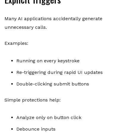
Many AI applications accidentally generate
unnecessary calls.
Examples:
Running on every keystroke
Re-triggering during rapid UI updates
Double-clicking submit buttons
Simple protections help:
Analyze only on button click
Debounce inputs