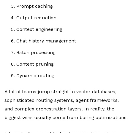
Prompt caching
Output reduction
Context engineering
Chat history management
Batch processing
Context pruning
Dynamic routing
A lot of teams jump straight to vector databases,
sophisticated routing systems, agent frameworks,
and complex orchestration layers. In reality, the
biggest wins usually come from boring optimizations.