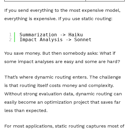
If you send everything to the most expensive model,
everything is expensive. If you use static routing:
1
Summarization -> Haiku
2
Impact Analysis -> Sonnet
You save money. But then somebody asks: What if
some impact analyses are easy and some are hard?
That’s where dynamic routing enters. The challenge
is that routing itself costs money and complexity.
Without strong evaluation data, dynamic routing can
easily become an optimization project that saves far
less than expected.
For most applications, static routing captures most of