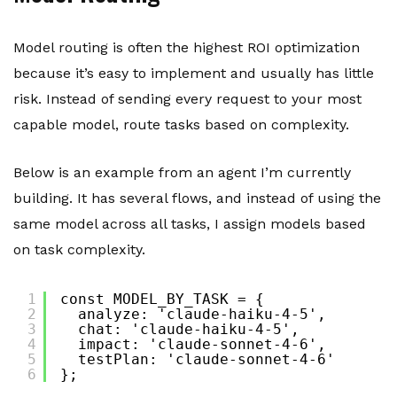
Model routing is often the highest ROI optimization
because it’s easy to implement and usually has little
risk. Instead of sending every request to your most
capable model, route tasks based on complexity.
Below is an example from an agent I’m currently
building. It has several flows, and instead of using the
same model across all tasks, I assign models based
on task complexity.
1
const MODEL_BY_TASK = {
2
analyze: 'claude-haiku-4-5',
3
chat: 'claude-haiku-4-5',
4
impact: 'claude-sonnet-4-6',
5
testPlan: 'claude-sonnet-4-6'
6
};