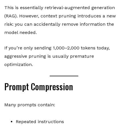
This is essentially retrieval-augmented generation
(RAG). However, context pruning introduces a new
risk: you can accidentally remove information the
model needed.
If you’re only sending 1,000–2,000 tokens today,
aggressive pruning is usually premature
optimization.
Prompt Compression
Many prompts contain:
Repeated instructions