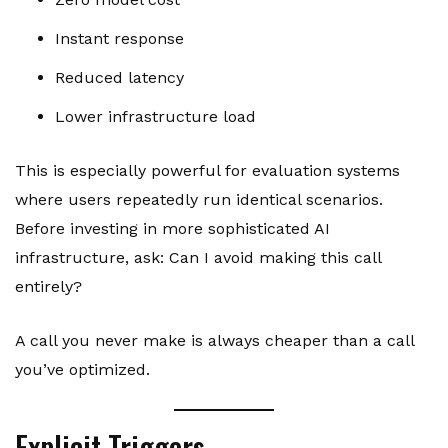
Instant response
Reduced latency
Lower infrastructure load
This is especially powerful for evaluation systems
where users repeatedly run identical scenarios.
Before investing in more sophisticated AI
infrastructure, ask: Can I avoid making this call
entirely?
A call you never make is always cheaper than a call
you’ve optimized.
Explicit Triggers