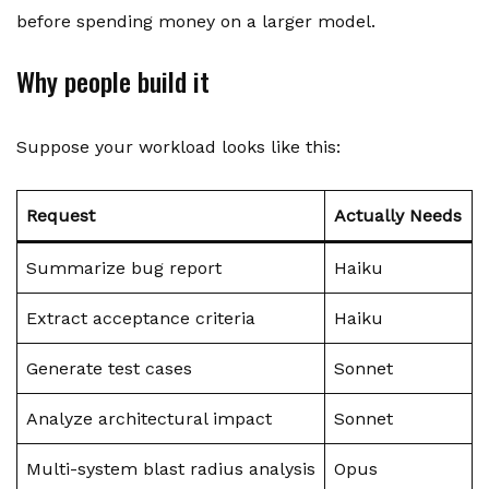
before spending money on a larger model.
Why people build it
Suppose your workload looks like this:
Request
Actually Needs
Summarize bug report
Haiku
Extract acceptance criteria
Haiku
Generate test cases
Sonnet
Analyze architectural impact
Sonnet
Multi-system blast radius analysis
Opus