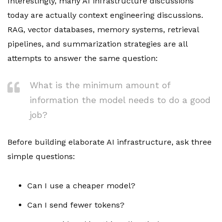
Interestingly, many AI infrastructure discussions
today are actually context engineering discussions.
RAG, vector databases, memory systems, retrieval
pipelines, and summarization strategies are all
attempts to answer the same question:
What is the minimum amount of
information the model needs to do a good
job?
Before building elaborate AI infrastructure, ask three
simple questions:
Can I use a cheaper model?
Can I send fewer tokens?