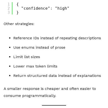
1
{
2
"confidence": "high"
3
}
Other strategies:
Reference IDs instead of repeating descriptions
Use enums instead of prose
Limit list sizes
Lower max token limits
Return structured data instead of explanations
A smaller response is cheaper and often easier to
consume programmatically.