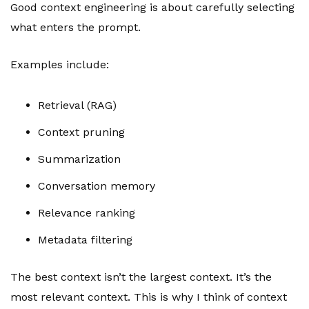
Good context engineering is about carefully selecting
what enters the prompt.
Examples include:
Retrieval (RAG)
Context pruning
Summarization
Conversation memory
Relevance ranking
Metadata filtering
The best context isn’t the largest context. It’s the
most relevant context. This is why I think of context