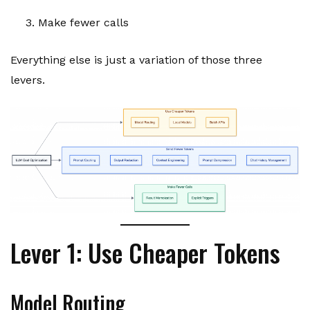
Make fewer calls
Everything else is just a variation of those three
levers.
Lever 1: Use Cheaper Tokens
Model Routing