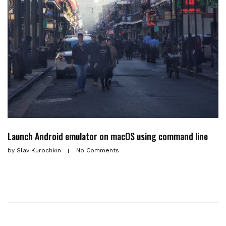
Launch Android emulator on macOS using command line
by
Slav Kurochkin
No Comments