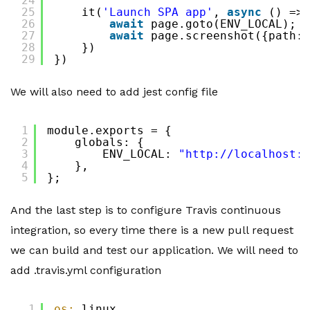
24
25
it(
'Launch SPA app'
, 
async
() => 
26
await
page.goto(ENV_LOCAL);
27
await
page.screenshot({path: 
28
})
29
})
We will also need to add jest config file
1
module.exports = {
2
globals: {
3
ENV_LOCAL: 
"
http://localhost:3
4
},
5
};
And the last step is to configure Travis continuous
integration, so every time there is a new pull request
we can build and test our application. We will need to
add .travis.yml configuration
1
os:
linux