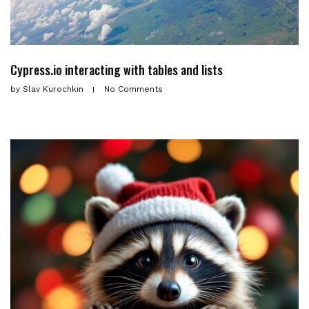
Cypress.io interacting with tables and lists
by
Slav Kurochkin
No Comments