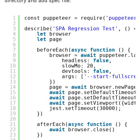
directory and add spec file:
1
const puppeteer = require(
'puppeteer'
2
3
describe(
'SPA Regression Test'
, () =>
4
let
browser
5
let
page
6
7
beforeEach(
async
function
() {
8
browser = 
await
puppeteer.lau
9
headless: 
false
,
10
slowMo: 20,
11
devtools: 
false
,
12
args: [
'--start-fullscree
13
})
14
page = 
await
browser.newPage(
15
await
page.setDefaultTimeout(
16
await
page.setDefaultTimeout(
17
await
page.setViewport({width
18
jest.setTimeout(30000);
19
})
20
21
afterEach(
async
function
() {
22
await
browser.close()
23
})