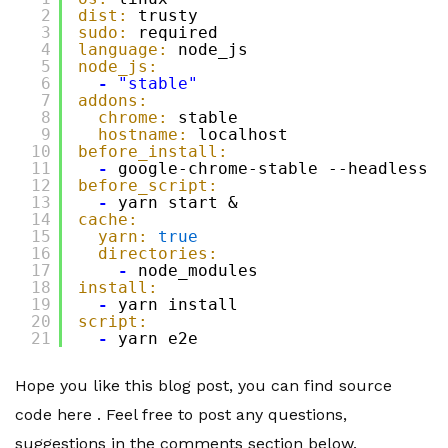
2
dist:
trusty
3
sudo:
required
4
language:
node_js
5
node_js:
6
-
"stable"
7
addons:
8
chrome:
stable
9
hostname:
localhost
10
before_install:
11
-
google-chrome-stable --headless -
12
before_script:
13
-
yarn start &
14
cache:
15
yarn:
true
16
directories:
17
-
node_modules
18
install:
19
-
yarn install
20
script:
21
-
yarn e2e
Hope you like this blog post, you can find source
code here . Feel free to post any questions,
suggestions in the comments section below.