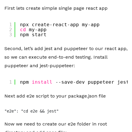
First lets create simple single page react app
1
npx create-react-app my-app
2
cd
my-app
3
npm start
Second, let’s add jest and puppeteer to our react app,
so we can execute end-to-end testing. Install
puppeteer and jest-puppeteer:
1
npm 
install
--save-dev puppeteer jest-
Next add e2e script to your package.json file
"e2e": "cd e2e && jest"
Now we need to create our e2e folder in root