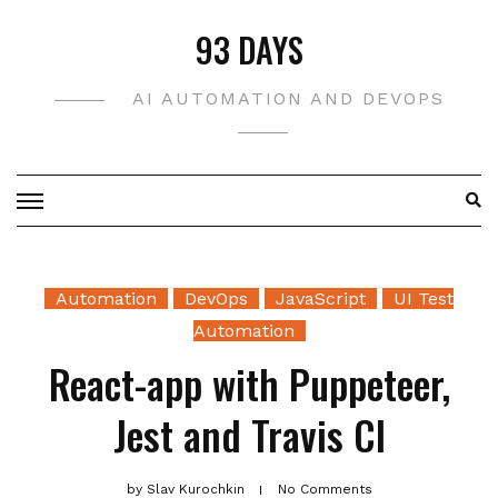
Skip
93 DAYS
to
content
AI AUTOMATION AND DEVOPS
Automation
DevOps
JavaScript
UI Test
Automation
React-app with Puppeteer,
Jest and Travis CI
by
Slav Kurochkin
No Comments