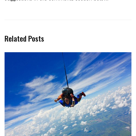
Related Posts