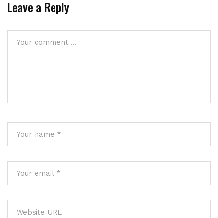
Leave a Reply