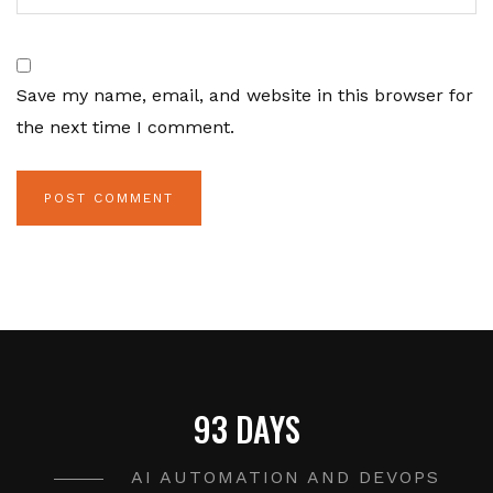
Save my name, email, and website in this browser for
the next time I comment.
93 DAYS
AI AUTOMATION AND DEVOPS