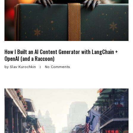
How I Built an AI Content Generator with LangChain +
OpenAI (and a Raccoon)
by
Slav Kurochkin
No Comments