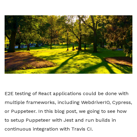
E2E testing of React applications could be done with
multiple frameworks, including WebdriverIO, Cypress,
or Puppeteer. In this blog post, we going to see how
to setup Puppeteer with Jest and run builds in
continuous integration with Travis CI.