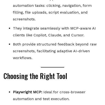
automation tasks: clicking, navigation, form
filling, file uploads, script evaluation, and
screenshots.
They integrate seamlessly with MCP-aware AI
clients like Copilot, Claude, and Cursor.
Both provide structured feedback beyond raw
screenshots, facilitating adaptive AI-driven
workflows.
Choosing the Right Tool
Playwright MCP:
Ideal for cross-browser
automation and test execution.