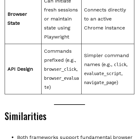
Can initiate
fresh sessions
Connects directly
Browser
or maintain
to an active
State
state using
Chrome instance
Playwright
Commands
Simpler command
prefixed (e.g.,
names (e.g.,
,
click
API Design
,
browser_click
,
evaluate_script
browser_evalua
)
navigate_page
)
te
Similarities
Both frameworks support fundamental browser