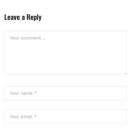
Leave a Reply