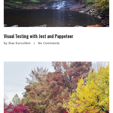
Visual Testing with Jest and Puppeteer
by
Slav Kurochkin
No Comments