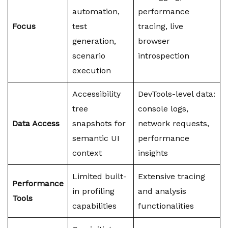
automation,
performance
Focus
test
tracing, live
generation,
browser
scenario
introspection
execution
Accessibility
DevTools-level data:
tree
console logs,
Data Access
snapshots for
network requests,
semantic UI
performance
context
insights
Limited built-
Extensive tracing
Performance
in profiling
and analysis
Tools
capabilities
functionalities