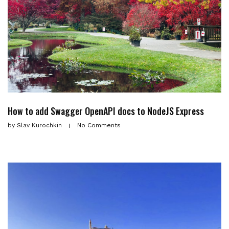
How to add Swagger OpenAPI docs to NodeJS Express
by
Slav Kurochkin
No Comments