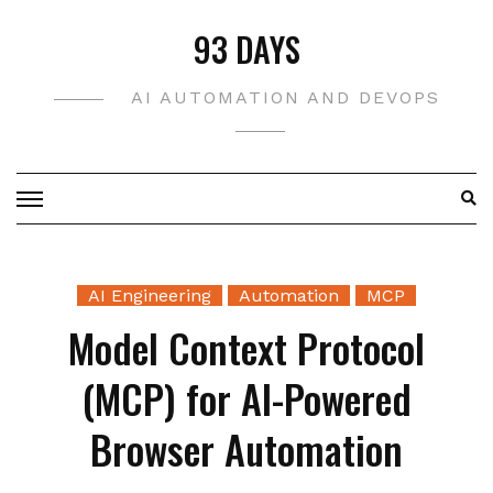
Skip
93 DAYS
to
content
AI AUTOMATION AND DEVOPS
AI Engineering
Automation
MCP
Model Context Protocol
(MCP) for AI-Powered
Browser Automation