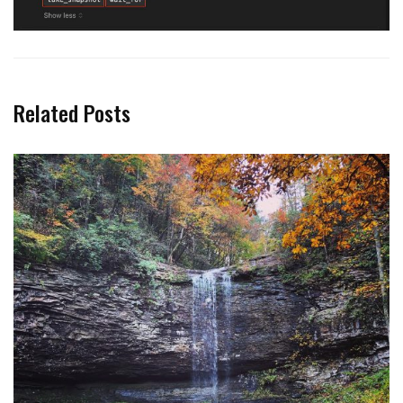
Related Posts