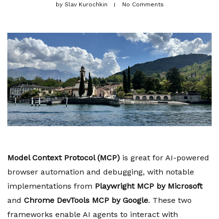
by
Slav Kurochkin
No Comments
Model Context Protocol (MCP)
is great for AI-powered
browser automation and debugging, with notable
implementations from
Playwright MCP by Microsoft
and
Chrome DevTools MCP by Google
. These two
frameworks enable AI agents to interact with