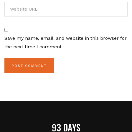
Save my name, email, and website in this browser for
the next time I comment.
93 DAYS