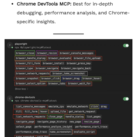
Chrome DevTools MCP:
Best for in-depth
debugging, performance analysis, and Chrome-
specific insights.