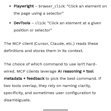
Playwright
–
: “Click an element on
browser_click
the page using a selector”
DevTools
–
: “Click an element at a given
click
position or selector”
The MCP client (Cursor, Claude, etc.) reads these
definitions and stores them in its context.
The choice of which command to use isn’t hard-
wired. MCP clients leverage
AI reasoning + tool
metadata + feedback
to pick the best command. If
two tools overlap, they rely on naming clarity,
specificity, and sometimes user configuration to
disambiguate.