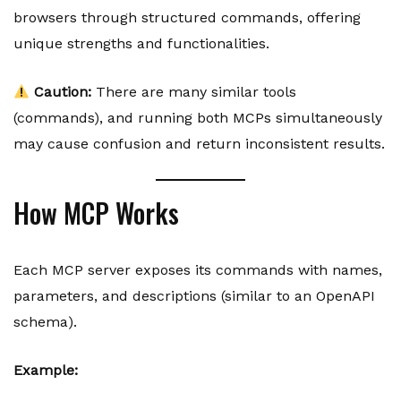
browsers through structured commands, offering
unique strengths and functionalities.
Caution:
There are many similar tools
(commands), and running both MCPs simultaneously
may cause confusion and return inconsistent results.
How MCP Works
Each MCP server exposes its commands with names,
parameters, and descriptions (similar to an OpenAPI
schema).
Example: