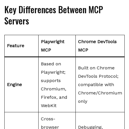
Key Differences Between MCP
Servers
Playwright
Chrome DevTools
Feature
MCP
MCP
Based on
Built on Chrome
Playwright;
DevTools Protocol;
supports
Engine
compatible with
Chromium,
Chrome/Chromium
Firefox, and
only
WebKit
Cross-
browser
Debugging,