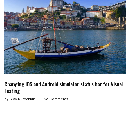
Changing iOS and Android simulator status bar for Visual
Testing
by
Slav Kurochkin
No Comments