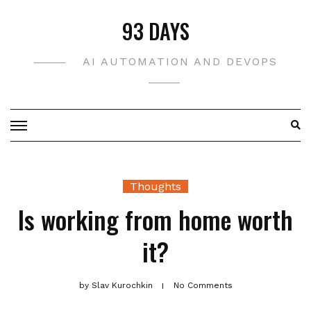
Skip
93 DAYS
to
content
AI AUTOMATION AND DEVOPS
Thoughts
Is working from home worth
it?
by
Slav Kurochkin
No Comments