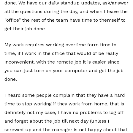
done. We have our daily standup updates, ask/answer
all the questions during the day, and when I leave the
“office” the rest of the team have time to themself to
get their job done.
My work requires working overtime form time to
time, if I work in the office that would of be really
inconvenient, with the remote job it is easier since
you can just turn on your computer and get the job
done.
I heard some people complain that they have a hard
time to stop working if they work from home, that is
definitely not my case, I have no problems to log off
and forget about the job till next day (unless I
screwed up and the manager is not happy about that,