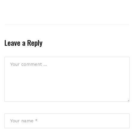
Leave a Reply