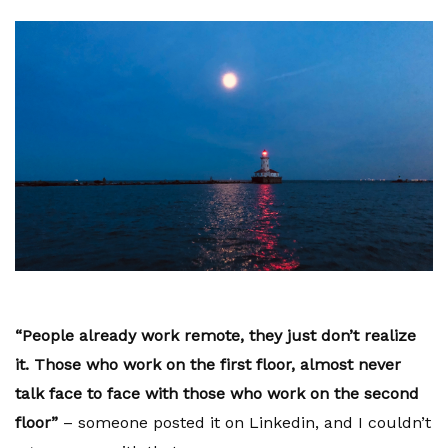
“People already work remote, they just don’t realize
it. Those who work on the first floor, almost never
talk face to face with those who work on the second
floor”
– someone posted it on Linkedin, and I couldn’t