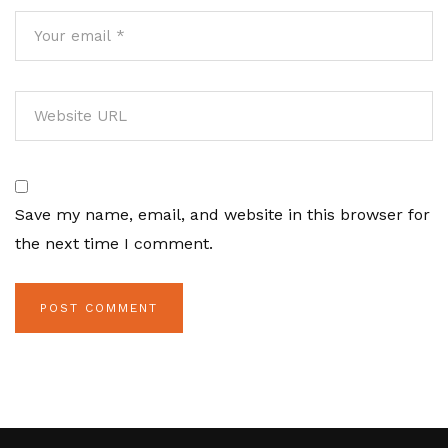
Save my name, email, and website in this browser for
the next time I comment.