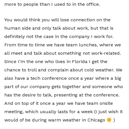
more to people than I used to in the office.
You would think you will lose connection on the
human side and only talk about work, but that is
definitely not the case in the company I work for.
From time to time we have team lunches, where we
all meet and talk about something not work-related.
Since I’m the one who lives in Florida I get the
chance to troll and complain about cold weather. We
also have a tech conference once a year where a big
part of our company gets together and someone who
has the desire to talk, presenting at the conference.
And on top of it once a year we have team onsite
meeting, which usually lasts for a week (I just wish it
would of be during warm weather in Chicago
)