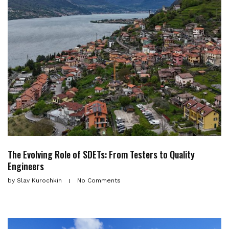
The Evolving Role of SDETs: From Testers to Quality
Engineers
by
Slav Kurochkin
No Comments