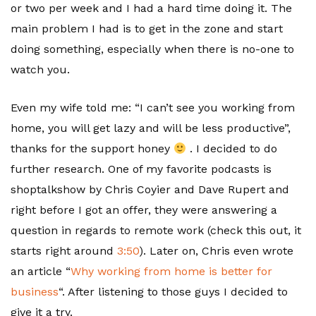
or two per week and I had a hard time doing it. The
main problem I had is to get in the zone and start
doing something, especially when there is no-one to
watch you.
Even my wife told me: “I can’t see you working from
home, you will get lazy and will be less productive”,
thanks for the support honey
. I decided to do
further research. One of my favorite podcasts is
shoptalkshow by Chris Coyier and Dave Rupert and
right before I got an offer, they were answering a
question in regards to remote work (check this out, it
starts right around
3:50
). Later on, Chris even wrote
an article “
Why working from home is better for
business
“. After listening to those guys I decided to
give it a try.