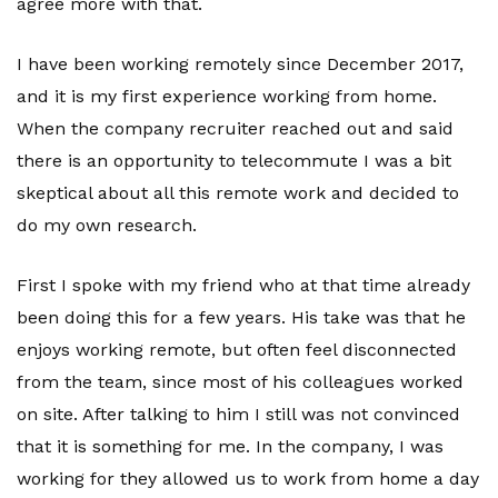
agree more with that.
I have been working remotely since December 2017,
and it is my first experience working from home.
When the company recruiter reached out and said
there is an opportunity to telecommute I was a bit
skeptical about all this remote work and decided to
do my own research.
First I spoke with my friend who at that time already
been doing this for a few years. His take was that he
enjoys working remote, but often feel disconnected
from the team, since most of his colleagues worked
on site. After talking to him I still was not convinced
that it is something for me. In the company, I was
working for they allowed us to work from home a day