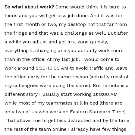
So what about work?
Some would think it is hard to
focus and you will get less job done. And it was for
the first month or two, my desktop not that far from
the fridge and that was a challenge as well. But after
a while you adjust and get in a zone quickly,
everything is changing and you actually work more
than in the office. At my last job, I would come to
work around 9:30-10:00 AM to avoid traffic and leave
the office early for the same reason (actually most of
my colleagues were doing the same). But remote is a
different story I usually start working at 8:00 AM
while most of my teammates still in bed (there are
only two of us who work on Eastern Standard Time).
That allows me to get less distracted and by the time
the rest of the team online I already have few things