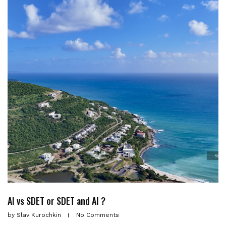
AI vs SDET or SDET and AI ?
by
Slav Kurochkin
No Comments