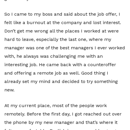
So I came to my boss and said about the job offer, I
felt like a burnout at the company and lost interest.
Don’t get me wrong all the places I worked at were
hard to leave, especially the last one, where my
manager was one of the best managers I ever worked
with, he always was challenging me with an
interesting job. He came back with a counteroffer
and offering a remote job as well. Good thing I
already set my mind and decided to try something
new.
At my current place, most of the people work
remotely. Before the first day, I got reached out over
the phone by my new manager and that’s where it