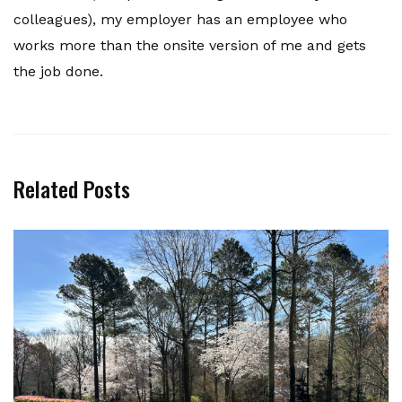
colleagues), my employer has an employee who
works more than the onsite version of me and gets
the job done.
Related Posts