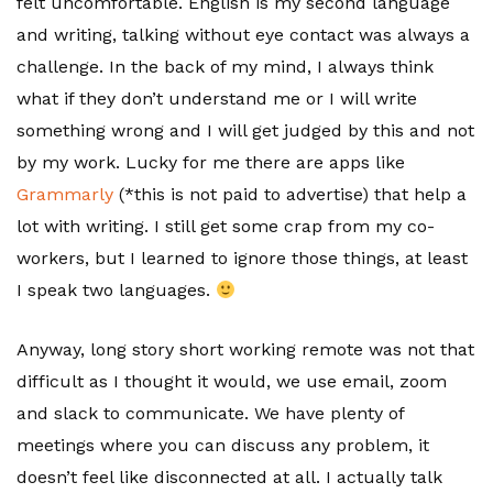
felt uncomfortable. English is my second language
and writing, talking without eye contact was always a
challenge. In the back of my mind, I always think
what if they don’t understand me or I will write
something wrong and I will get judged by this and not
by my work. Lucky for me there are apps like
Grammarly
(*this is not paid to advertise) that help a
lot with writing. I still get some crap from my co-
workers, but I learned to ignore those things, at least
I speak two languages.
Anyway, long story short working remote was not that
difficult as I thought it would, we use email, zoom
and slack to communicate. We have plenty of
meetings where you can discuss any problem, it
doesn’t feel like disconnected at all. I actually talk