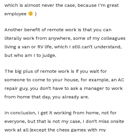
which is almost never the case, because I’m great
employee
)
Another benefit of remote work is that you can
literally work from anywhere, some of my colleagues
living a van or RV life, which I still can’t understand,
but who am I to judge.
The big plus of remote work is if you wait for
someone to come to your house, for example, an AC
repair guy, you don’t have to ask a manager to work
from home that day, you already are.
In conclusion, I get it working from home, not for
everyone, but that is not my case, I don’t miss onsite
work at all (except the chess games with my