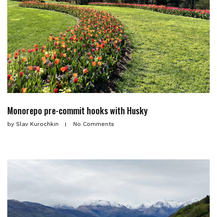
Monorepo pre-commit hooks with Husky
by
Slav Kurochkin
No Comments