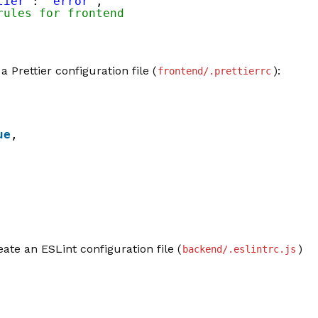
tier'
: 
'error'
,
rules for frontend
a Prettier configuration file (
):
frontend/.prettierrc
ue
,
eate an ESLint configuration file (
)
backend/.eslintrc.js