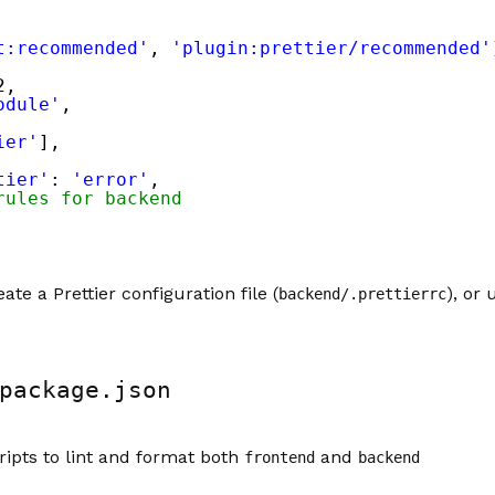
t:recommended'
, 
'plugin:prettier/recommended'
2,
odule'
,
ier'
],
tier'
: 
'error'
,
rules for backend
ate a Prettier configuration file (
), or
backend/.prettierrc
package.json
cripts to lint and format both
and
frontend
backend