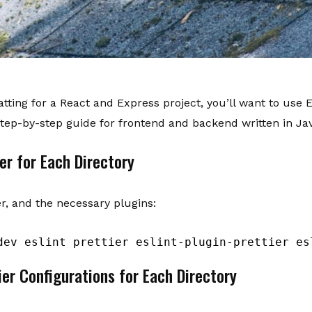
ting for a React and Express project, you’ll want to use ES
step-by-step guide for frontend and backend written in Jav
er for Each Directory
ier, and the necessary plugins:
dev eslint prettier eslint-plugin-prettier es
ier Configurations for Each Directory