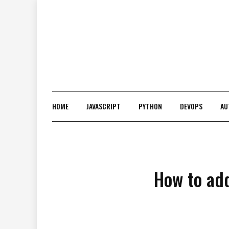
Skip
to
content
HOME
JAVASCRIPT
PYTHON
DEVOPS
AU
How to add