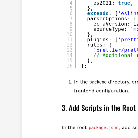
4
es2021: 
true
,
5
},
6
extends
: [
'eslin
7
parserOptions: {
8
ecmaVersion: 1
9
sourceType: 
'm
10
},
11
plugins: [
'prett
12
rules: {
13
'prettier/pret
14
// Additional 
15
},
16
};
In the
directory, cre
backend
frontend configuration.
3. Add Scripts in the Root
In the root
, add s
package.json