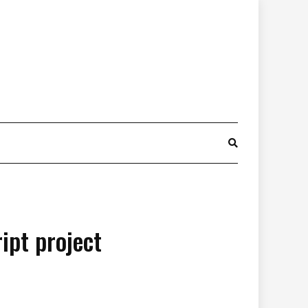
ipt project