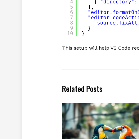
4
{ 
"directory"
:
5
],
6
"editor.formatOn
7
"editor.codeActi
8
"source.fixAll
9
}
10
}
This setup will help VS Code r
Related Posts