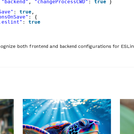
 
"backend"
, 
"changeProcessCWD"
: 
true
}
Save"
: 
true
,
onsOnSave"
: {
.eslint"
: 
true
ecognize both
and
configurations for ESLin
frontend
backend