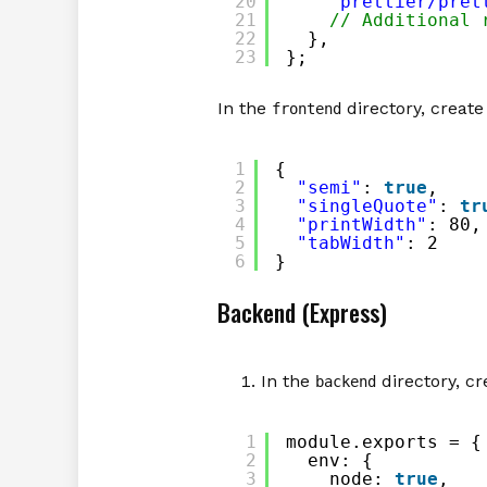
20
'prettier/pret
21
// Additional 
22
},
23
};
In the
directory, create 
frontend
1
{
2
"semi"
: 
true
,
3
"singleQuote"
: 
tr
4
"printWidth"
: 80,
5
"tabWidth"
: 2
6
}
Backend (Express)
In the
directory, cr
backend
1
module.exports = {
2
env: {
3
node: 
true
,