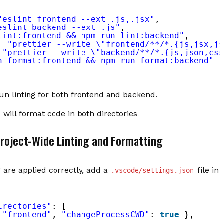
"eslint frontend --ext .js,.jsx"
,
eslint backend --ext .js"
,
lint:frontend && npm run lint:backend"
,
: 
"prettier --write \"frontend/**/*.{js,jsx,j
 
"prettier --write \"backend/**/*.{js,json,cs
n format:frontend && npm run format:backend"
run linting for both frontend and backend.
will format code in both directories.
Project-Wide Linting and Formatting
 are applied correctly, add a
file in
.vscode/settings.json
irectories"
: [
 
"frontend"
, 
"changeProcessCWD"
: 
true
},