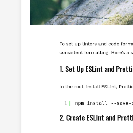
To set up linters and code format
consistent formatting. Here’s a 
1. Set Up ESLint and Pretti
In the root, install ESLint, Prett
1
npm install --save-
2. Create ESLint and Prett