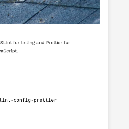
Lint for linting and Prettier for
aScript.
lint-config-prettier