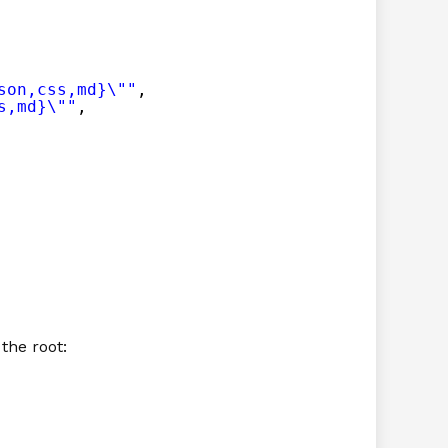
son,css,md}\""
,
s,md}\""
,
 the root: