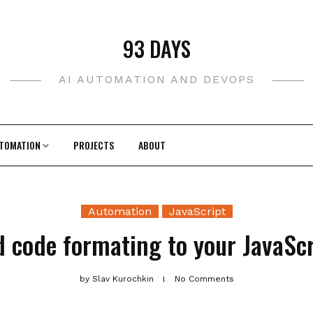
93 DAYS
AI AUTOMATION AND DEVOPS
TOMATION
PROJECTS
ABOUT
Automation
JavaScript
 code formating to your JavaScr
by
Slav Kurochkin
No Comments