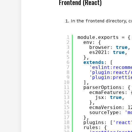
Frontend (React)
In the
directory, c
frontend
1
module.exports = {
2
env: {
3
browser: 
true
,
4
es2021: 
true
,
5
},
6
extends
: [
7
'eslint:recomm
8
'plugin:react/
9
'plugin:pretti
10
],
11
parserOptions: {
12
ecmaFeatures: 
13
jsx: 
true
,
14
},
15
ecmaVersion: 1
16
sourceType: 
'm
17
},
18
plugins: [
'react
19
rules: {