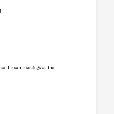
],
 use the same settings as the