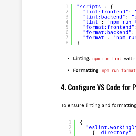
1
"scripts"
: {
2
"lint:frontend"
: 
3
"lint:backend"
: 
"
4
"lint"
: 
"npm run 
5
"format:frontend"
6
"format:backend"
:
7
"format"
: 
"npm ru
8
}
Linting
:
will 
npm run lint
Formatting
:
npm run format
4. Configure VS Code for 
To ensure linting and formatting
1
{
2
"eslint.workingD
3
{ 
"directory"
: