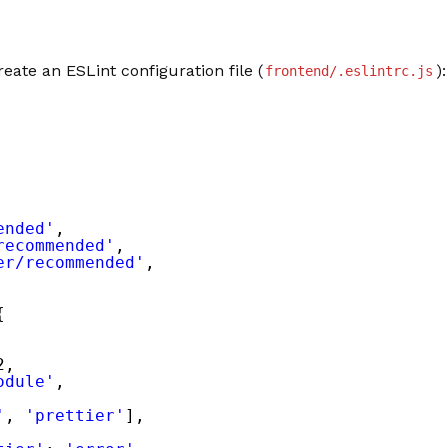
reate an ESLint configuration file (
):
frontend/.eslintrc.js
ended'
,
recommended'
,
er/recommended'
,
{
2,
odule'
,
'
, 
'prettier'
],