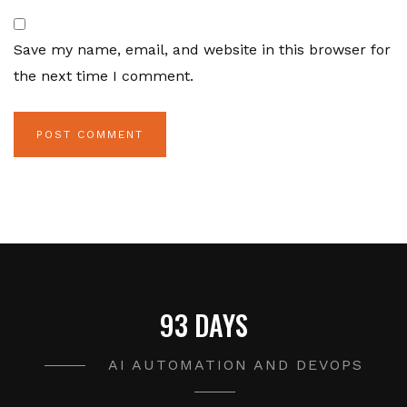
Save my name, email, and website in this browser for
the next time I comment.
93 DAYS
AI AUTOMATION AND DEVOPS