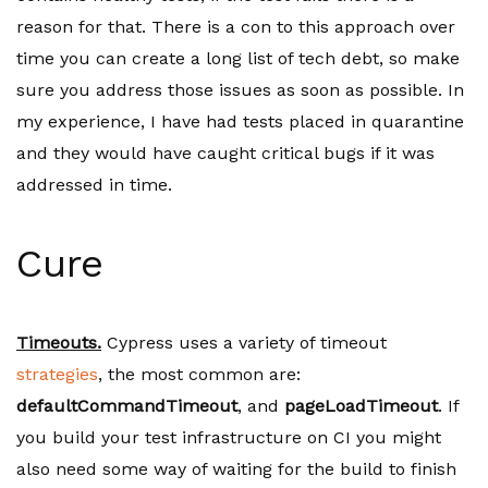
reason for that. There is a con to this approach over
time you can create a long list of tech debt, so make
sure you address those issues as soon as possible. In
my experience, I have had tests placed in quarantine
and they would have caught critical bugs if it was
addressed in time.
Cure
Timeouts.
Cypress uses a variety of timeout
strategies
, the most common are:
defaultCommandTimeout
, and
pageLoadTimeout
. If
you build your test infrastructure on CI you might
also need some way of waiting for the build to finish