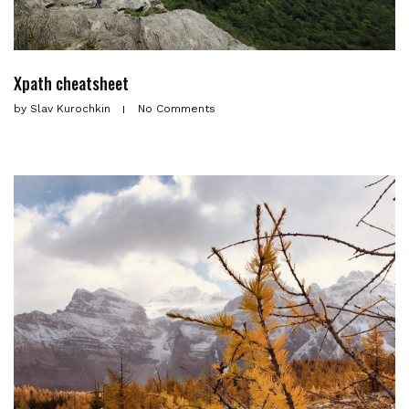
Xpath cheatsheet
by
Slav Kurochkin
No Comments