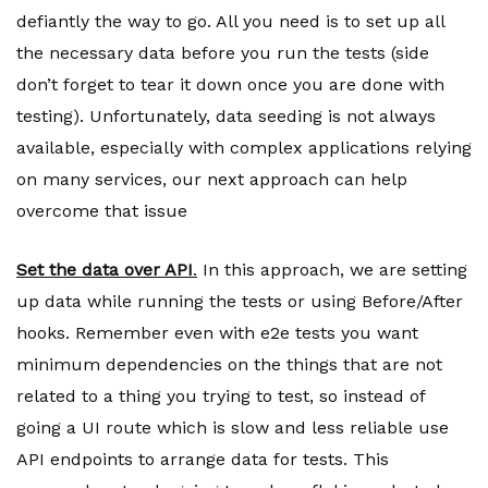
defiantly the way to go. All you need is to set up all
the necessary data before you run the tests (side
don’t forget to tear it down once you are done with
testing). Unfortunately, data seeding is not always
available, especially with complex applications relying
on many services, our next approach can help
overcome that issue
Set the data over API
.
In this approach, we are setting
up data while running the tests or using Before/After
hooks. Remember even with e2e tests you want
minimum dependencies on the things that are not
related to a thing you trying to test, so instead of
going a UI route which is slow and less reliable use
API endpoints to arrange data for tests. This