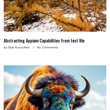
Abstracting Appium Capabilities from test file
by
Slav Kurochkin
No Comments