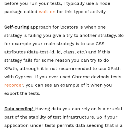
before you run your tests, I typically use a node
package called
wait-on
for this type of activity.
Self-curing
approach for locators is when one
strategy is failing you give a try to another strategy. So
for example your main strategy is to use CSS
attributes (data-test-id, id, class, etc.) and if this
strategy fails for some reason you can try to do
XPath, although it is not recommended to use XPath
with Cypress. If you ever used Chrome devtools tests
recorder
, you can see an example of it when you
export the tests.
Data seeding
.
Having data you can rely on is a crucial
part of the stability of test infrastructure. So if your
application under tests permits data seeding that is a