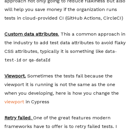
approach not only going to reduce flakiness but also
will help you save money if the organization runs
tests in cloud-provided CI (GitHub Actions, CircleCI)
Custom data attributes
.
This a common approach in
the industry to add test data attributes to avoid flaky
CSS attributes, typically it is something like
data-
or
test-id
qa-dataId
Viewport.
Sometimes the tests fail because the
viewport it is running is not the same as the one
when you developing, here is how you change the
viewport
in Cypress
Retry failed
.
One of the great features modern
frameworks have to offer is to retry failed tests. I