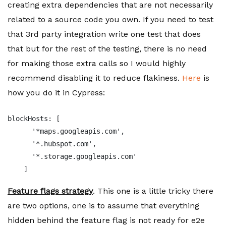
creating extra dependencies that are not necessarily
related to a source code you own. If you need to test
that 3rd party integration write one test that does
that but for the rest of the testing, there is no need
for making those extra calls so I would highly
recommend disabling it to reduce flakiness.
Here
is
how you do it in Cypress:
blockHosts: [

      '*maps.googleapis.com',

      '*.hubspot.com',

      '*.storage.googleapis.com'

    ]
Feature flags strategy
. This one is a little tricky there
are two options, one is to assume that everything
hidden behind the feature flag is not ready for e2e