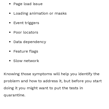
Page load issue
Loading animation or masks
Event triggers
Poor locators
Data dependency
Feature flags
Slow network
Knowing those symptoms will help you identify the
problem and how to address it, but before you start
doing it you might want to put the tests in
quarantine.