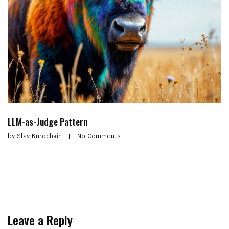
LLM-as-Judge Pattern
by
Slav Kurochkin
No Comments
Leave a Reply