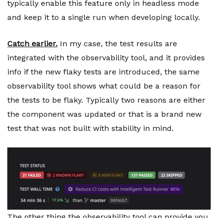
typically enable this feature only in headless mode
and keep it to a single run when developing locally.
Catch earlier.
In my case, the test results are
integrated with the observability tool, and it provides
info if the new flaky tests are introduced, the same
observability tool shows what could be a reason for
the tests to be flaky. Typically two reasons are either
the component was updated or that is a brand new
test that was not built with stability in mind.
The other thing the observability tool can provide you