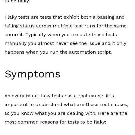
to be flaky.
Flaky tests are tests that exhibit both a passing and
failing status across multiple test runs for the same
commit. Typically when you execute those tests
manually you almost never see the issue and it only
happens when you run the automation script.
Symptoms
As every issue flaky tests has a root cause, it is
important to understand what are those root causes,
so you know what you are dealing with. Here are the
most common reasons for tests to be flaky: