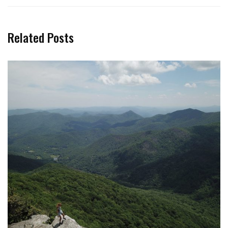
Related Posts