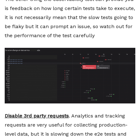
is feedback on how long certain tests take to execute,
it is not necessarily mean that the slow tests going to
be flaky but it can prompt an issue, so watch out for
the performance of the test carefully
Disable 3rd party requests
. Analytics and tracking
requests are very useful for collecting production-
level data, but it is slowing down the e2e tests and