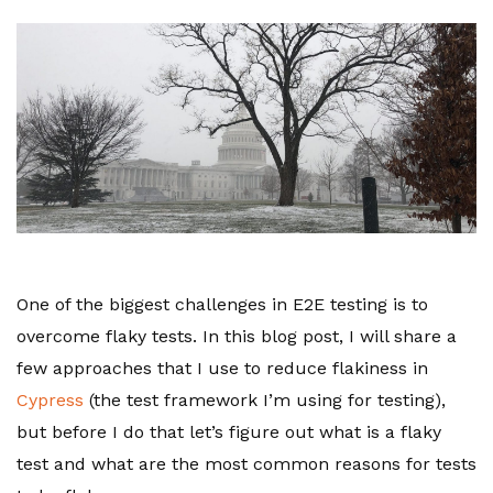
One of the biggest challenges in E2E testing is to
overcome flaky tests. In this blog post, I will share a
few approaches that I use to reduce flakiness in
Cypress
(the test framework I’m using for testing),
but before I do that let’s figure out what is a flaky
test and what are the most common reasons for tests