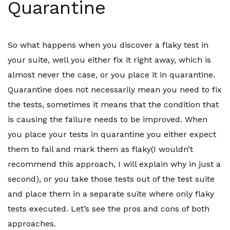
Quarantine
So what happens when you discover a flaky test in
your suite, well you either fix it right away, which is
almost never the case, or you place it in quarantine.
Quarantine does not necessarily mean you need to fix
the tests, sometimes it means that the condition that
is causing the failure needs to be improved. When
you place your tests in quarantine you either expect
them to fail and mark them as flaky(I wouldn’t
recommend this approach, I will explain why in just a
second), or you take those tests out of the test suite
and place them in a separate suite where only flaky
tests executed. Let’s see the pros and cons of both
approaches.