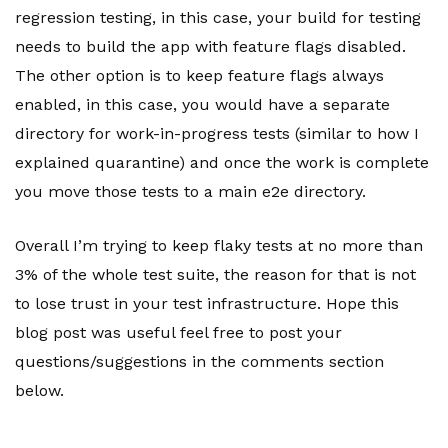
regression testing, in this case, your build for testing
needs to build the app with feature flags disabled.
The other option is to keep feature flags always
enabled, in this case, you would have a separate
directory for work-in-progress tests (similar to how I
explained quarantine) and once the work is complete
you move those tests to a main e2e directory.
Overall I’m trying to keep flaky tests at no more than
3% of the whole test suite, the reason for that is not
to lose trust in your test infrastructure. Hope this
blog post was useful feel free to post your
questions/suggestions in the comments section
below.