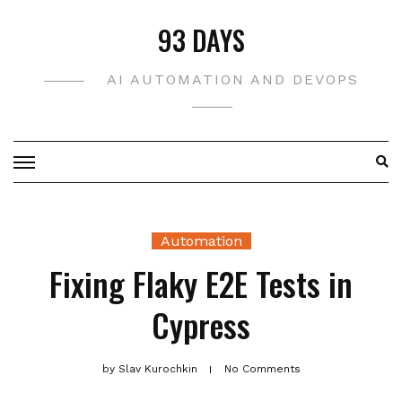
Skip
93 DAYS
to
content
AI AUTOMATION AND DEVOPS
Automation
Fixing Flaky E2E Tests in
Cypress
by
Slav Kurochkin
No Comments