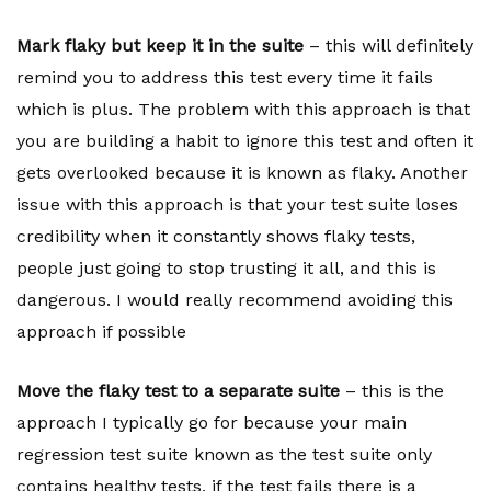
Mark flaky but keep it in the suite
– this will definitely
remind you to address this test every time it fails
which is plus. The problem with this approach is that
you are building a habit to ignore this test and often it
gets overlooked because it is known as flaky. Another
issue with this approach is that your test suite loses
credibility when it constantly shows flaky tests,
people just going to stop trusting it all, and this is
dangerous. I would really recommend avoiding this
approach if possible
Move the flaky test to a separate suite
– this is the
approach I typically go for because your main
regression test suite known as the test suite only
contains healthy tests, if the test fails there is a