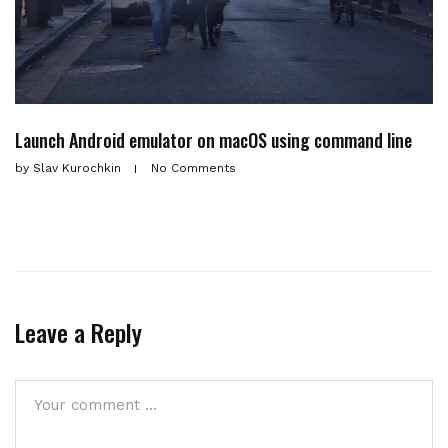
Launch Android emulator on macOS using command line
by
Slav Kurochkin
No Comments
Leave a Reply