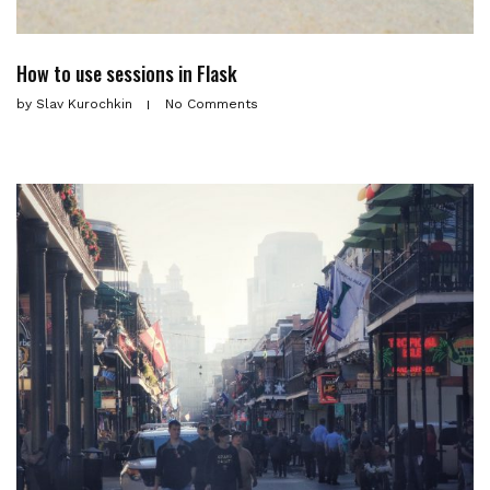
How to use sessions in Flask
by
Slav Kurochkin
No Comments