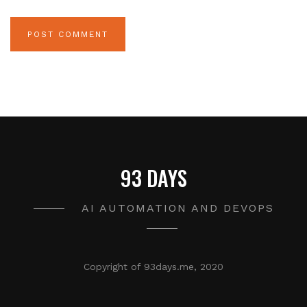
93 DAYS
AI AUTOMATION AND DEVOPS
Copyright of 93days.me, 2020