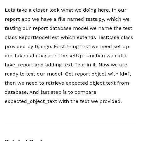
Lets take a closer look what we doing here. In our
report app we have a file named tests.py, which we
testing our report database model we name the test
class ReportModelTest which extends TestCase class
provided by Django. First thing first we need set up
our fake data base, in the setUp function we call it
fake_report and adding text field in it. Now we are
ready to test our model. Get report object with id=1,
then we need to retrieve expected object text from
database. And last step is to compare
expected_object_text with the text we provided.