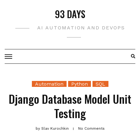
Skip
93 DAYS
to
content
AI AUTOMATION AND DEVOPS
Automation
Python
SQL
Django Database Model Unit
Testing
by
Slav Kurochkin
No Comments