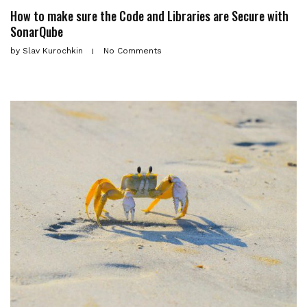
How to make sure the Code and Libraries are Secure with
SonarQube
by
Slav Kurochkin
No Comments