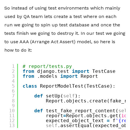
So instead of using test environments which mainly
used by QA team lets create a test where on each
run we going to spin up test database and once the
tests finish we going to destroy it. In our test we going
to use AAA (Arrange Act Assert) model, so here is
how to do it:
1
# report/tests.py
2
from
django.test 
import
TestCase
3
from
.models 
import
Report
4
5
class
ReportModelTest(TestCase):
6
7
def
setUp(
self
):
8
Report.objects.create(fake_re
9
10
def
test_fake_report_content(
self
11
report
=
Report.objects.get(
id
=
12
expected_object_text 
=
f
'{rep
13
self
.assertEqual(expected_obj