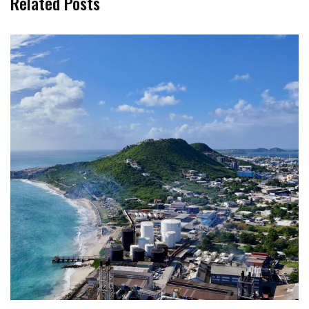
Related Posts