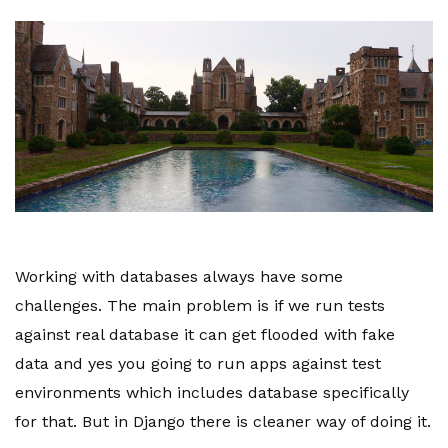
Working with databases always have some
challenges. The main problem is if we run tests
against real database it can get flooded with fake
data and yes you going to run apps against test
environments which includes database specifically
for that. But in Django there is cleaner way of doing it.