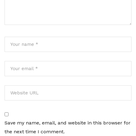
Save my name, email, and website in this browser for
the next time I comment.